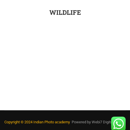
WILDLIFE
Copyright © 2024 Indian Photo academy
Powered by
Webi7 Digital Media