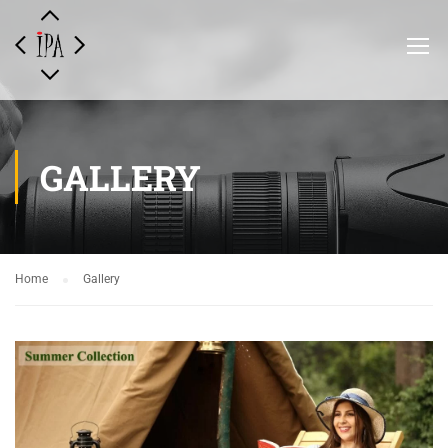
GALLERY
Home
Gallery